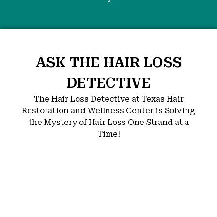
ASK THE HAIR LOSS
DETECTIVE
The Hair Loss Detective at Texas Hair
Restoration and Wellness Center is Solving
the Mystery of Hair Loss One Strand at a
Time!