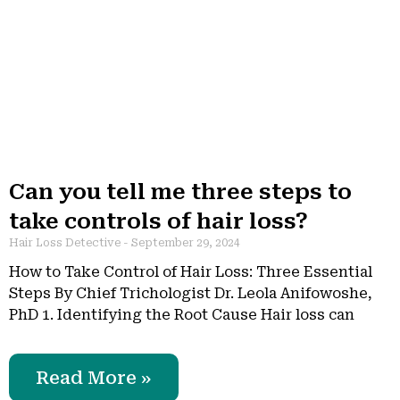
Can you tell me three steps to
take controls of hair loss?
Hair Loss Detective
September 29, 2024
How to Take Control of Hair Loss: Three Essential
Steps By Chief Trichologist Dr. Leola Anifowoshe,
PhD 1. Identifying the Root Cause Hair loss can
Read More »