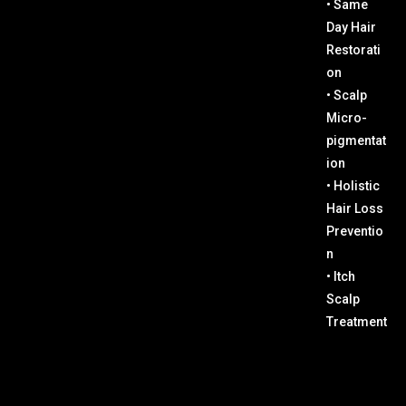
• Same
Day Hair
Restorati
on
• Scalp
Micro-
pigmentat
ion
• Holistic
Hair Loss
Preventio
n
• Itch
Scalp
Treatment