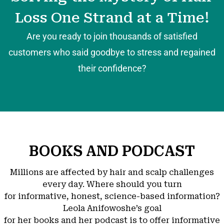
Loss One Strand at a Time!
Are you ready to join thousands of satisfied
customers who said goodbye to stress and regained
their confidence?
BOOKS AND PODCAST
Millions are affected by hair and scalp challenges
every day. Where should you turn
for informative, honest, science-based information?
Leola Anifowoshe’s goal
for her books and her podcast is to offer informative