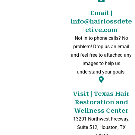
Email |
info@hairlossdete
ctive.com
Not in to phone calls? No
problem! Drop us an email
and feel free to attached any
images to help us
understand your goals.
Visit | Texas Hair
Restoration and
Wellness Center
13201 Northwest Freeway,
Suite 512, Houston, TX