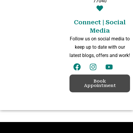
77040
Connect | Social
Media
Follow us on social media to
keep up to date with our
latest blogs, offers and work!
Book
Appointment