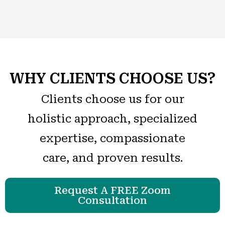
WHY CLIENTS CHOOSE US?
Clients choose us for our
holistic approach, specialized
expertise, compassionate
care, and proven results.
Request A FREE Zoom
Consultation