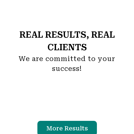
REAL RESULTS, REAL
CLIENTS
We are committed to your
success!
More Results