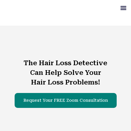
Get S
Our Se
Our Re
Learn M
The Hair Loss Detective
Can Help Solve Your
Hair Loss Problems!
Request Your FREE Zoom Consultation