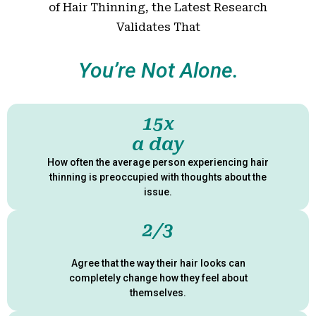
of Hair Thinning, the Latest Research
Validates That
You’re Not Alone.
15x
a day
How often the average person experiencing hair
thinning is preoccupied with thoughts about the
issue.
2/3
Agree that the way their hair looks
can
completely change how they feel about
themselves.