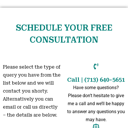
SCHEDULE YOUR FREE
CONSULTATION
Please select the type of
query you have from the
Call | (713) 640-5651
list below and we will
Have some questions?
contact you shorty.
Please don’t hesitate to give
Alternatively you can
me a call and we’ll be happy
email or call us directly
to answer any questions you
– the details are below.
may have.