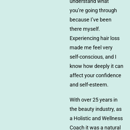
understand what
you’re going through
because I’ve been
there myself.
Experiencing hair loss
made me feel very
self-conscious, and I
know how deeply it can
affect your confidence
and self-esteem.
With over 25 years in
the beauty industry, as
a Holistic and Wellness
Coach it was a natural