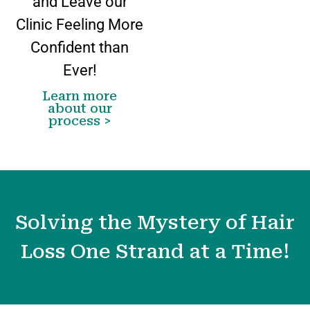
and Leave our
Clinic Feeling More
Confident than
Ever!
Learn more
about our
process >
Solving the Mystery of Hair
Loss One Strand at a Time!