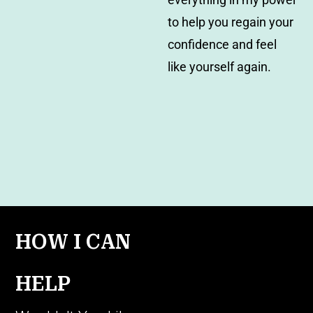
to help you regain your
confidence and feel
like yourself again.
HOW I CAN
HELP