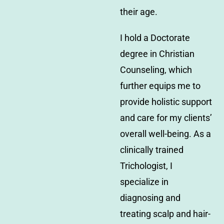
their age.
I hold a Doctorate
degree in Christian
Counseling, which
further equips me to
provide holistic support
and care for my clients’
overall well-being. As a
clinically trained
Trichologist, I
specialize in
diagnosing and
treating scalp and hair-