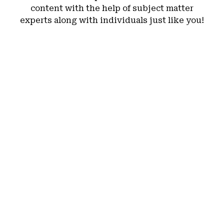
content with the help of subject matter
experts along with individuals just like you!