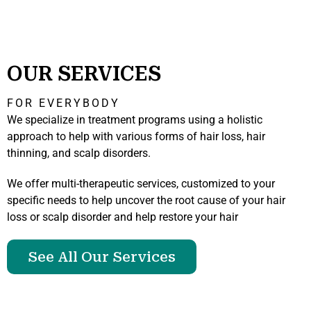
OUR SERVICES
FOR EVERYBODY
We specialize in treatment programs using a holistic
approach to help with various forms of hair loss, hair
thinning, and scalp disorders.
We offer multi-therapeutic services, customized to your
specific needs to help uncover the root cause of your hair
loss or scalp disorder and help restore your hair
See All Our Services