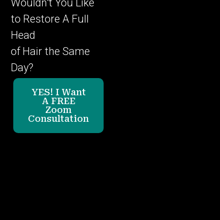
Wouldn't You Like
to Restore A Full
Head
of Hair the Same
Day?
YES! I Want
A FREE
Zoom
Consultation