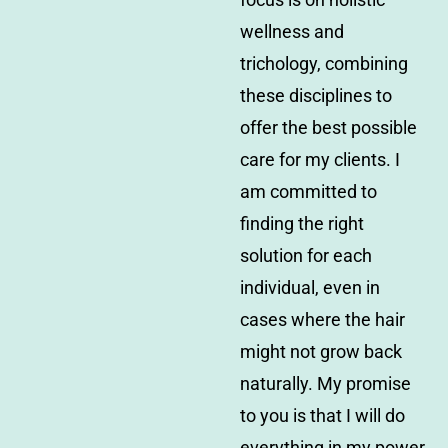
wellness and
trichology, combining
these disciplines to
offer the best possible
care for my clients. I
am committed to
finding the right
solution for each
individual, even in
cases where the hair
might not grow back
naturally. My promise
to you is that I will do
everything in my power