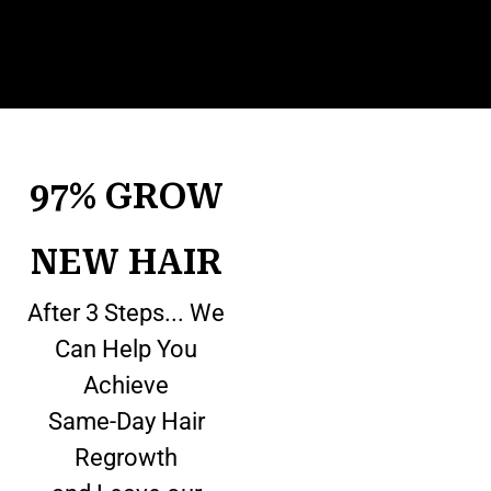
97% GROW
NEW HAIR
After 3 Steps... We
Can Help You
Achieve
Same-Day Hair
Regrowth