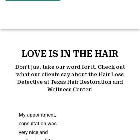
LOVE IS IN THE HAIR
Don’t just take our word for it. Check out
what our clients say about the Hair Loss
Detective at Texas Hair Restoration and
Wellness Center!
My appointment,
consultation was
very nice and