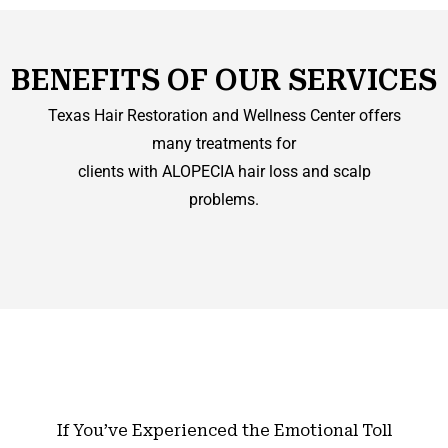
BENEFITS OF OUR SERVICES
Texas Hair Restoration and Wellness Center offers
many treatments for
clients with ALOPECIA hair loss and scalp
problems.
If You’ve Experienced the Emotional Toll