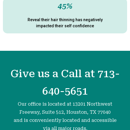
45%
Reveal their hair thinning has negatively
impacted their self confidence
Give us a Call at 713-
640-5651
Our office is located at 13201 Northwest
Freeway, Suite 512, Houston, TX 77040
and is conveniently located and accessible
via all major roads.