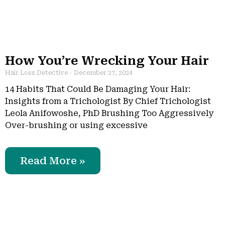
How You’re Wrecking Your Hair
Hair Loss Detective
December 27, 2024
14 Habits That Could Be Damaging Your Hair:
Insights from a Trichologist By Chief Trichologist
Leola Anifowoshe, PhD Brushing Too Aggressively
Over-brushing or using excessive
Read More »