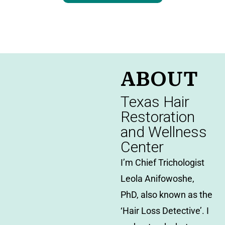
ABOUT
Texas Hair
Restoration
and Wellness
Center
I’m Chief Trichologist
Leola Anifowoshe,
PhD, also known as the
‘Hair Loss Detective’. I