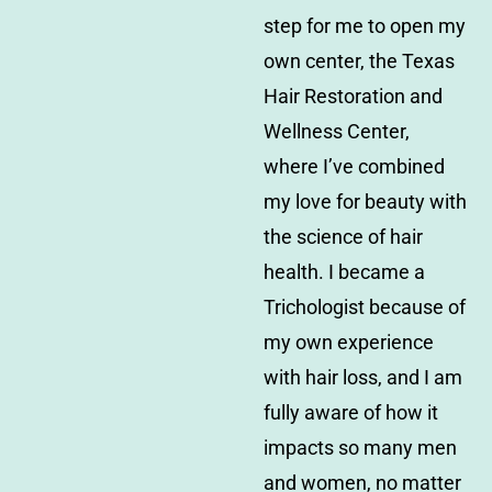
step for me to open my
own center, the Texas
Hair Restoration and
Wellness Center,
where I’ve combined
my love for beauty with
the science of hair
health. I became a
Trichologist because of
my own experience
with hair loss, and I am
fully aware of how it
impacts so many men
and women, no matter