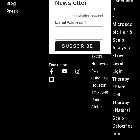
Consultati
Newsletter
Blog
5651
on
Press
Office:
*
indicates required
•
Texas Hair
*
Email Address
Microsco
Restoratio
pic Hair &
n and
Scalp
Wellness
Analysis
Center
• Low-
13201
Level
Northwest
Find us on
Fwy.
Light
Suite 512
Therapy
Houston,
• Stem
TX 77040
Cell
United
Therapy
States
• Natural
Scalp
Detoxifica
tion