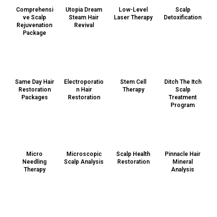
Comprehensi
Utopia Dream
Low-Level
Scalp
ve Scalp
Steam Hair
Laser Therapy
Detoxification
Rejuvenation
Revival
Package
Same Day Hair
Electroporatio
Stem Cell
Ditch The Itch
Restoration
n Hair
Therapy
Scalp
Packages
Restoration
Treatment
Program
Micro
Microscopic
Scalp Health
Pinnacle Hair
Needling
Scalp Analysis
Restoration
Mineral
Therapy
Analysis