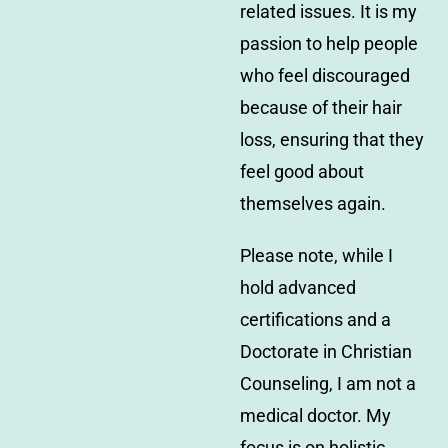
related issues. It is my
passion to help people
who feel discouraged
because of their hair
loss, ensuring that they
feel good about
themselves again.
Please note, while I
hold advanced
certifications and a
Doctorate in Christian
Counseling, I am not a
medical doctor. My
focus is on holistic