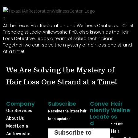
At the Texas Hair Restoration and Wellness Center, our Chief
Trichologist Leola Anifowoshe PhD, also known as the Hair
Loss Detective, leads a team of skilled technicians.
Together, we can solve the mystery of hair loss one strand
at a time!
We Are Solving the Mystery of
Hair Loss One Strand at a Time!
Company
Subscribe
Conve
Hair
Niently
Wellne
Our Services
Receive the latest hair
Locate
Ss
About Us
loss updates
D
• Free
Meet Leola
Phone:
Hair
Subscribe to
Anifowoshe
(713) 640-