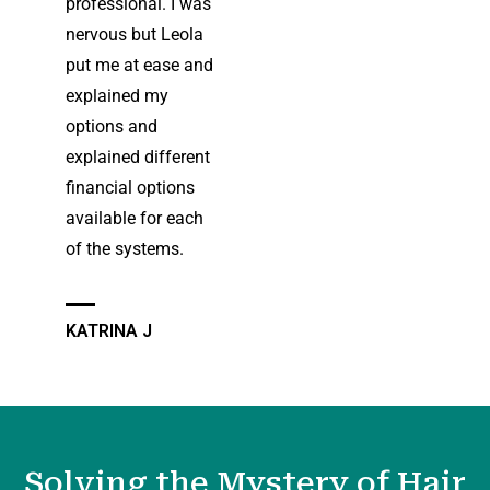
professional. I was
nervous but Leola
put me at ease and
explained my
options and
explained different
financial options
available for each
of the systems.
KATRINA J
Solving the Mystery of Hair